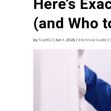
Here’s Exac
(and Who to
by
fLip852
|
Jun 1, 2026
|
Electrical Guide
|