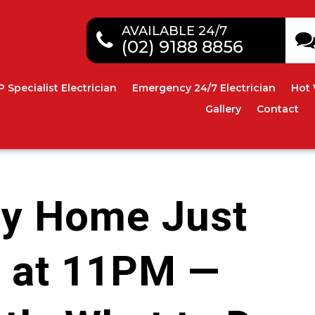
AVAILABLE 24/7
(02) 9188 8856
P Specialist Electrician
Emergency 24/7 Electrician
Hot 
Gallery
Contact
ey Home Just
 at 11PM —