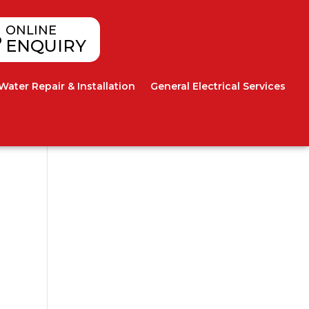
ONLINE
ENQUIRY
Water Repair & Installation
General Electrical Services