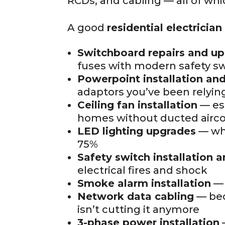
RCDs, and cabling — all of wh
A good
residential electricia
Switchboard repairs and u
fuses with modern safety s
Powerpoint installation and
adaptors you’ve been relying
Ceiling fan installation
— ess
homes without ducted airc
LED lighting upgrades
— whi
75%
Safety switch installation a
electrical fires and shock
Smoke alarm installation
— 
Network data cabling
— bec
isn’t cutting it anymore
3-phase power installation
—