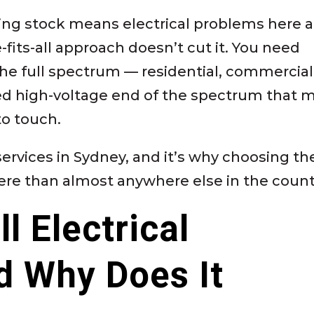
sing stock means electrical problems here a
fits-all approach doesn’t cut it. You need
he full spectrum — residential, commercial
ed high-voltage end of the spectrum that 
to touch.
l services in Sydney, and it’s why choosing th
ere than almost anywhere else in the count
l Electrical
d Why Does It