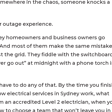
 somewhere in the chaos, someone knocks a
 outage experience.
dney homeowners and business owners go
o. And most of them make the same mistake
st the grid. They fiddle with the switchboar
r go out” at midnight with a phone torch 
have to do any of that. By the time you fini
ow electrical services in Sydney work, what
m an accredited Level 2 electrician, when y
 to choose a team that won’t leave you in