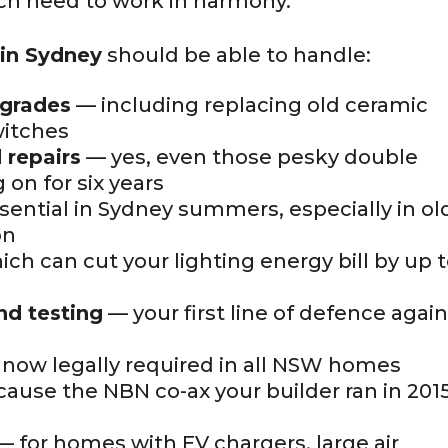
ich need to work in harmony.
n in Sydney
should be able to handle:
pgrades
— including replacing old ceramic
witches
 repairs
— yes, even those pesky double
 on for six years
ential in Sydney summers, especially in ol
on
ch can cut your lighting energy bill by up 
nd testing
— your first line of defence agai
now legally required in all NSW homes
ause the NBN co-ax your builder ran in 201
 for homes with EV chargers, large air