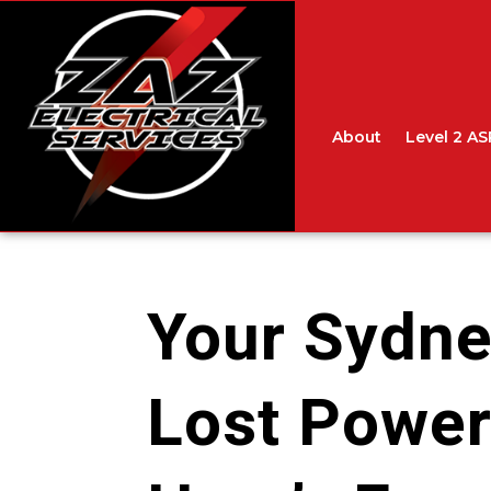
About
Level 2 AS
Your Sydn
Lost Power