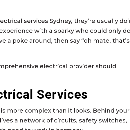
ectrical services Sydney, they’re usually do
experience with a sparky who could only d
ve a poke around, then say “oh mate, that’s
mprehensive electrical provider should
ctrical Services
 is more complex than it looks. Behind your
ives a network of circuits, safety switches,