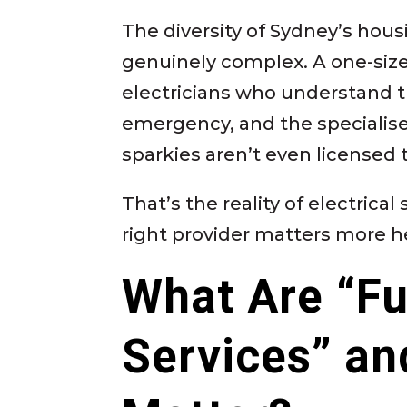
The diversity of Sydney’s hou
genuinely complex. A one-size-
electricians who understand t
emergency, and the specialis
sparkies aren’t even licensed 
That’s the reality of electrica
right provider matters more h
What Are “Ful
Services” an