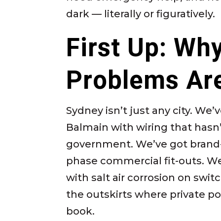
dark — literally or figuratively.
First Up: Wh
Problems Are
Sydney isn’t just any city. W
Balmain with wiring that has
government. We’ve got brand-
phase commercial fit-outs. We
with salt air corrosion on swi
the outskirts where private po
book.