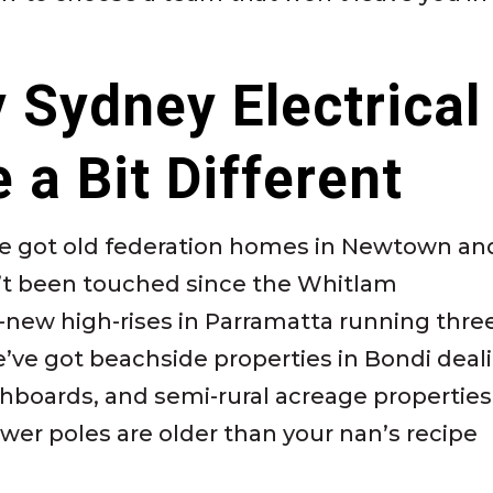
y Sydney Electrical
 a Bit Different
e’ve got old federation homes in Newtown an
n’t been touched since the Whitlam
new high-rises in Parramatta running thre
’ve got beachside properties in Bondi deal
tchboards, and semi-rural acreage propertie
wer poles are older than your nan’s recipe