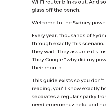
Wi-Fi router blinks out. And
glass off the bench.
Welcome to the Sydney power
Every year, thousands of Sy
through exactly this scenari
they wait. They assume it’s ju
They Google “why did my powe
their mouth.
This guide exists so you don’t 
reading, you’ll know exactly h
separates a regular sparky fro
need emergency help, and how