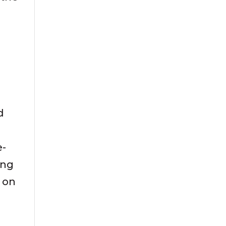
d
e-
ing
s on