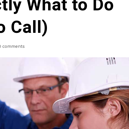
tly What to Do
 Call)
0 comments