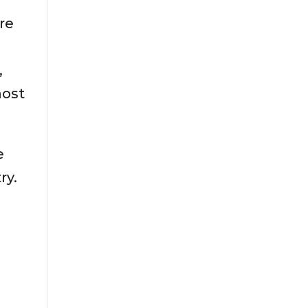
re
,
most
e
ry.