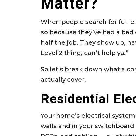
Matter?
When people search for full el
so because they’ve had a bad 
half the job. They show up, ha
Level 2 thing, can’t help ya.”
So let’s break down what a co
actually cover.
Residential Ele
Your home’s electrical system
walls and in your switchboard l