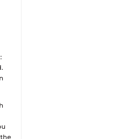
:
d.
in
sh
ou
 the