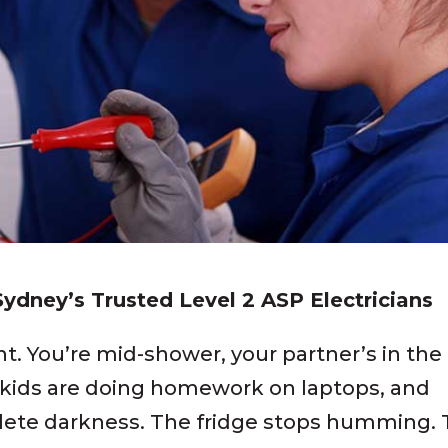
 Sydney’s Trusted Level 2 ASP Electricians
ght. You’re mid-shower, your partner’s in the
 kids are doing homework on laptops, and
ete darkness. The fridge stops humming.