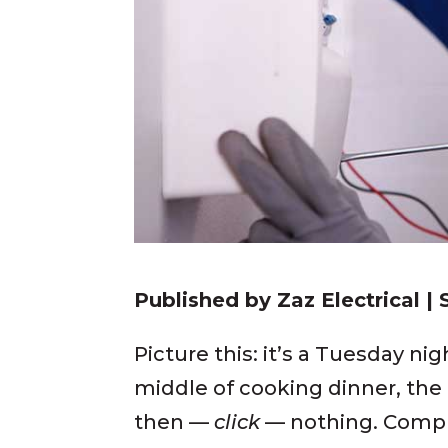
Published by Zaz Electrical |
Picture this: it’s a Tuesday ni
middle of cooking dinner, the
then —
click
— nothing. Compl